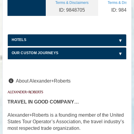
Terms & Disclaimers
Terms & Disclai
ID: 9848705
ID: 98487
HOTELS
OUR CUSTOM JOURNEYS
About Alexander+Roberts
TRAVEL IN GOOD COMPANY…
Alexander+Roberts is a founding member of the United
States Tour Operator’s Association, the travel industry’s
most respected trade organization.