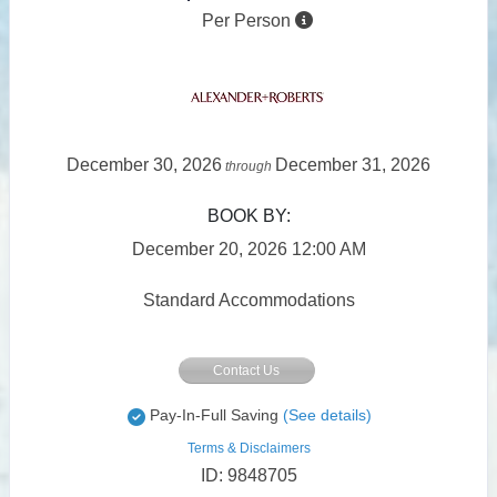
Per Person
December 30, 2026
December 31, 2026
through
BOOK BY:
December 20, 2026
12:00 AM
Standard Accommodations
Contact Us
Pay-In-Full Saving
(See details)
Terms & Disclaimers
ID: 9848705