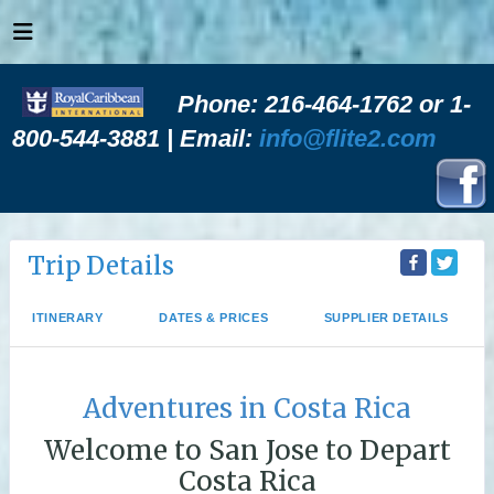
Phone: 216-464-1762 or 1-
800-544-3881 | Email:
info@flite2.com
Trip Details
ITINERARY
DATES & PRICES
SUPPLIER DETAILS
Adventures in Costa Rica
Welcome to San Jose to Depart
Costa Rica