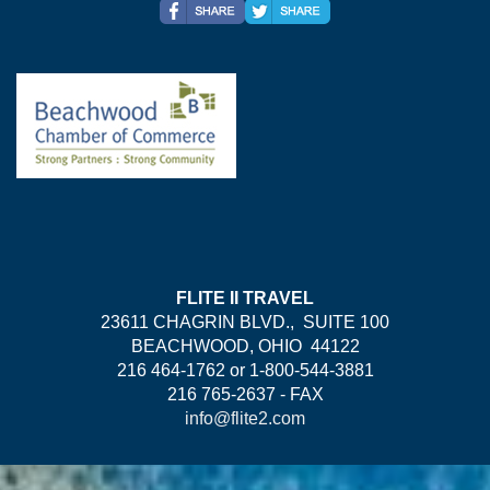
FLITE II TRAVEL
23611 CHAGRIN BLVD., SUITE 100
BEACHWOOD, OHIO 44122
216 464-1762 or 1-800-544-3881
216 765-2637 - FAX
info@flite2.com