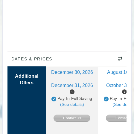
DATES & PRICES
December 30, 2026
August 16, 
Additional
Offers
December 31, 2026
October 31, 
Pay-In-Full Saving
Pay-In-Full 
(See details)
(See detail
Contact Us
Contact Us