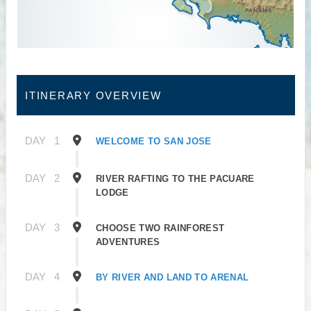
ITINERARY OVERVIEW
DAY
1
WELCOME TO SAN JOSE
DAY
2
RIVER RAFTING TO THE PACUARE
LODGE
DAY
3
CHOOSE TWO RAINFOREST
ADVENTURES
DAY
4
BY RIVER AND LAND TO ARENAL