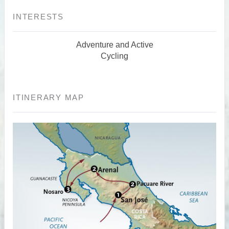
INTERESTS
Adventure and Active
Cycling
ITINERARY MAP