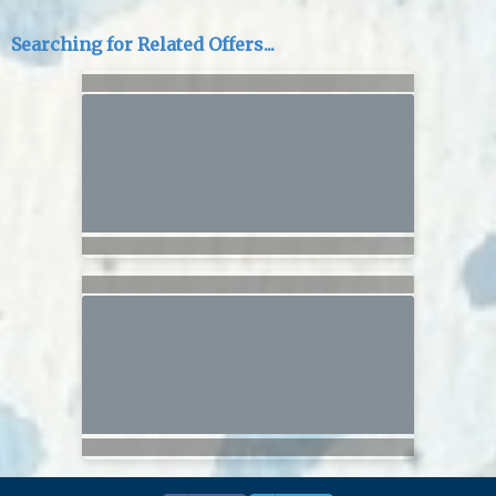
Searching for Related Offers...