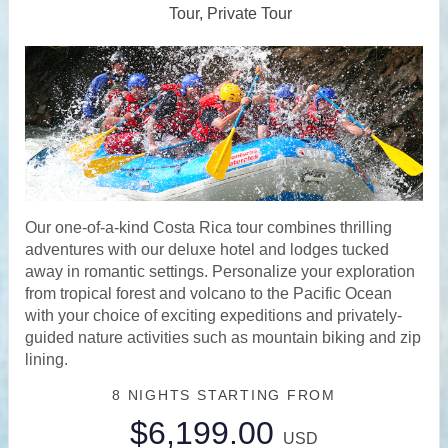
Tour, Private Tour
Our one-of-a-kind Costa Rica tour combines thrilling
adventures with our deluxe hotel and lodges tucked
away in romantic settings. Personalize your exploration
from tropical forest and volcano to the Pacific Ocean
with your choice of exciting expeditions and privately-
guided nature activities such as mountain biking and zip
lining.
8 NIGHTS
STARTING FROM
$6,199.00
USD