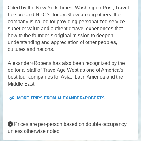
Cited by the New York Times, Washington Post, Travel +
Leisure and NBC’s Today Show among others, the
company is hailed for providing personalized service,
superior value and authentic travel experiences that
hew to the founder’s original mission to deepen
understanding and appreciation of other peoples,
cultures and nations.
Alexander+Roberts has also been recognized by the
editorial staff of TravelAge West as one of America’s
best tour companies for Asia, Latin America and the
Middle East.
MORE TRIPS FROM ALEXANDER+ROBERTS
Prices are per-person based on double occupancy,
unless otherwise noted.