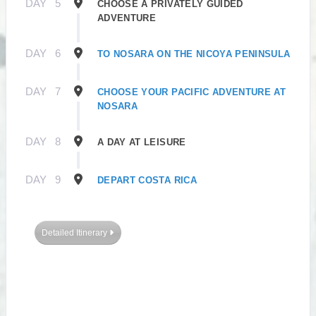
DAY
5
CHOOSE A PRIVATELY GUIDED
ADVENTURE
DAY
6
TO NOSARA ON THE NICOYA PENINSULA
DAY
7
CHOOSE YOUR PACIFIC ADVENTURE AT
NOSARA
DAY
8
A DAY AT LEISURE
DAY
9
DEPART COSTA RICA
Detailed Itinerary