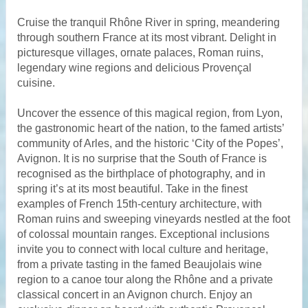
Cruise the tranquil Rhône River in spring, meandering
through southern France at its most vibrant. Delight in
picturesque villages, ornate palaces, Roman ruins,
legendary wine regions and delicious Provençal
cuisine.
Uncover the essence of this magical region, from Lyon,
the gastronomic heart of the nation, to the famed artists’
community of Arles, and the historic ‘City of the Popes’,
Avignon. It is no surprise that the South of France is
recognised as the birthplace of photography, and in
spring it’s at its most beautiful. Take in the finest
examples of French 15th-century architecture, with
Roman ruins and sweeping vineyards nestled at the foot
of colossal mountain ranges. Exceptional inclusions
invite you to connect with local culture and heritage,
from a private tasting in the famed Beaujolais wine
region to a canoe tour along the Rhône and a private
classical concert in an Avignon church. Enjoy an