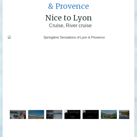
& Provence
Nice to Lyon
Cruise, River cruise