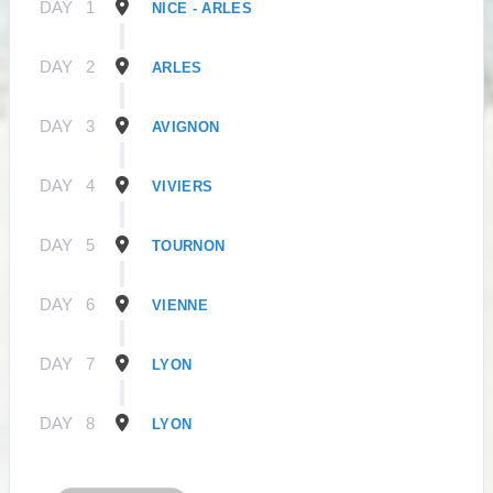
DAY
1
NICE - ARLES
DAY
2
ARLES
DAY
3
AVIGNON
DAY
4
VIVIERS
DAY
5
TOURNON
DAY
6
VIENNE
DAY
7
LYON
DAY
8
LYON