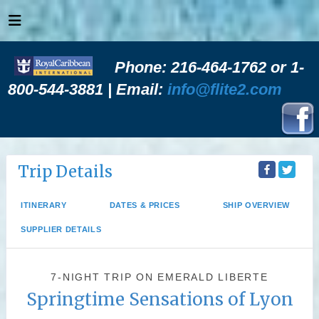
Phone: 216-464-1762 or 1-
800-544-3881 | Email:
info@flite2.com
Trip Details
ITINERARY
DATES & PRICES
SHIP OVERVIEW
SUPPLIER DETAILS
7-NIGHT TRIP
ON
EMERALD LIBERTE
Springtime Sensations of Lyon