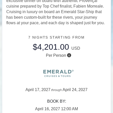
exclusive dinner on board with authentic Provençal
cuisine prepared by Top Chef finalist, Fabien Morreale.
Cruising in luxury on board an Emerald Star-Ship that
has been custom-built for these rivers, your journey
flows at your pace, and each day is shaped just for you.
7 NIGHTS
STARTING FROM
$4,201.00
USD
Per Person
April 17, 2027
April 24, 2027
through
BOOK BY:
April 16, 2027
12:00 AM