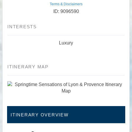
Terms & Disclaimers
ID: 9096590
INTERESTS
Luxury
ITINERARY MAP
ITINERARY OVERVIEW