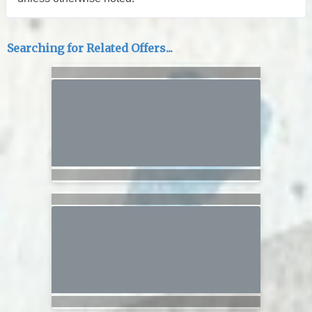
Searching for Related Offers...