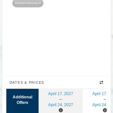
Detailed Itinerary
DATES & PRICES
April 17, 2027
April 17, 2
Additional
Offers
April 24, 2027
April 24, 2