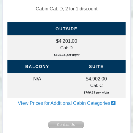
Cabin Cat: D, 2 for 1 discount
OUTSIDE
$4,201.00
Cat: D
$600.14 per night
BALCONY
SUITE
N/A
$4,902.00
Cat: C
$700.29 per night
View Prices for Additional Cabin Categories
Contact Us