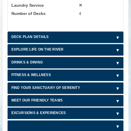
Laundry Service
Number of Decks
4
DECK PLAN DETAILS
EXPLORE LIFE ON THE RIVER
DRINKS & DINING
FITNESS & WELLNESS
FIND YOUR SANCTUARY OF SERENITY
MEET OUR FRIENDLY TEAMS
EXCURSIONS & EXPERIENCES