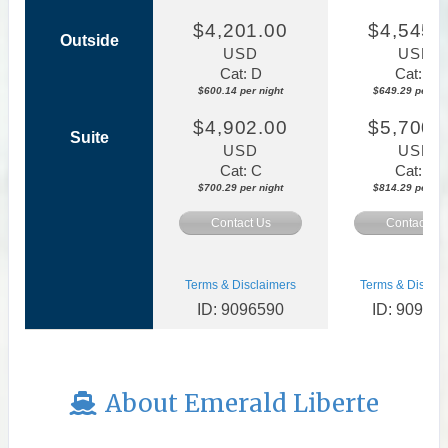
$4,201.00
$4,545.
Outside
USD
USD
Cat: D
Cat: E
$600.14 per night
$649.29 per nig
$4,902.00
$5,700.
Suite
USD
USD
Cat: C
Cat: C
$700.29 per night
$814.29 per nig
Contact Us
Contact Us
Terms & Disclaimers
Terms & Disclai
ID: 9096590
ID: 90970
About Emerald Liberte