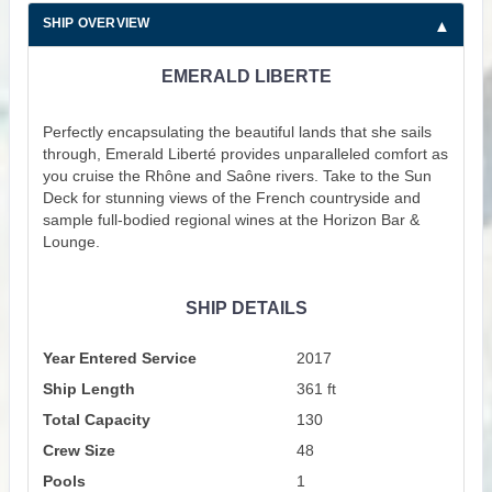
SHIP OVERVIEW
EMERALD LIBERTE
Perfectly encapsulating the beautiful lands that she sails
through, Emerald Liberté provides unparalleled comfort as
you cruise the Rhône and Saône rivers. Take to the Sun
Deck for stunning views of the French countryside and
sample full-bodied regional wines at the Horizon Bar &
Lounge.
SHIP DETAILS
Year Entered Service
2017
Ship Length
361 ft
Total Capacity
130
Crew Size
48
Pools
1