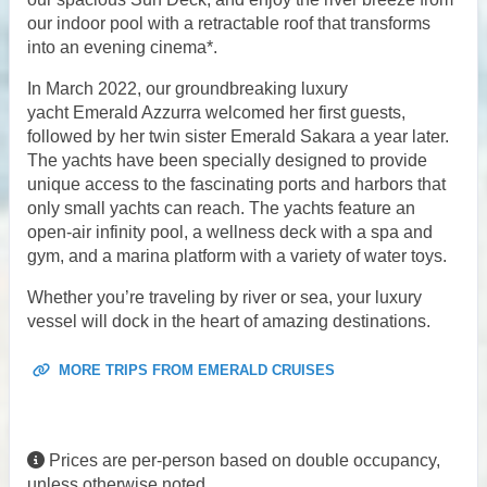
our indoor pool with a retractable roof that transforms
into an evening cinema*.
In March 2022, our groundbreaking luxury
yacht Emerald Azzurra welcomed her first guests,
followed by her twin sister Emerald Sakara a year later.
The yachts have been specially designed to provide
unique access to the fascinating ports and harbors that
only small yachts can reach. The yachts feature an
open-air infinity pool, a wellness deck with a spa and
gym, and a marina platform with a variety of water toys.
Whether you’re traveling by river or sea, your luxury
vessel will dock in the heart of amazing destinations.
MORE TRIPS FROM EMERALD CRUISES
Prices are per-person based on double occupancy,
unless otherwise noted.