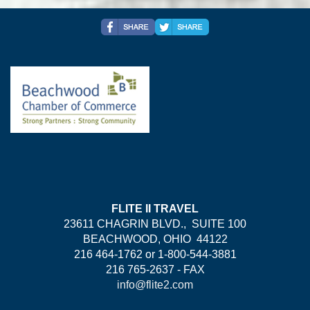
FLITE II TRAVEL
23611 CHAGRIN BLVD., SUITE 100
BEACHWOOD, OHIO 44122
216 464-1762 or 1-800-544-3881
216 765-2637 - FAX
info@flite2.com