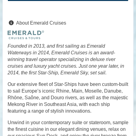
About Emerald Cruises
Founded in 2013, and first sailing as Emerald
Waterways in 2014, Emerald Cruises is an award-
winning travel operator specializing in deluxe river
cruises and luxury yacht cruises. Just one year later, in
2014, the first Star-Ship, Emerald Sky, set sail.
Our extensive fleet of Star-Ships have been custom-built
to sail Europe’s iconic Rhine, Main, Moselle, Danube,
Rhȏne, Saône, and Douro rivers, as well as the majestic
Mekong River in Southeast Asia, with each ship
featuring a range of stylish innovations.
Unwind in your contemporary suite or stateroom, sample
the finest cuisine in our elegant dining venues, relax on
our spacious Sun Deck, and enjoy the river breeze from