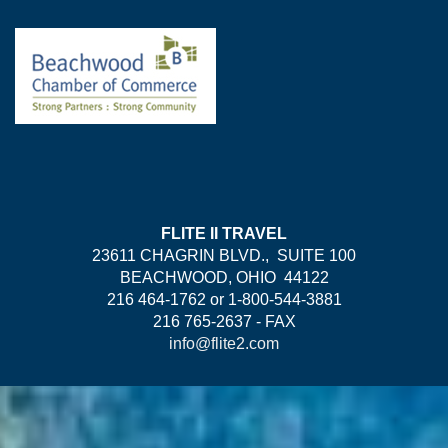
FLITE II TRAVEL
23611 CHAGRIN BLVD., SUITE 100
BEACHWOOD, OHIO 44122
216 464-1762 or 1-800-544-3881
216 765-2637 - FAX
info@flite2.com