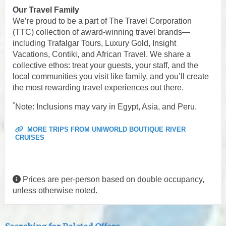
Our Travel Family
We’re proud to be a part of The Travel Corporation
(TTC) collection of award-winning travel brands—
including Trafalgar Tours, Luxury Gold, Insight
Vacations, Contiki, and African Travel. We share a
collective ethos: treat your guests, your staff, and the
local communities you visit like family, and you’ll create
the most rewarding travel experiences out there.
*
Note: Inclusions may vary in Egypt, Asia, and Peru.
MORE TRIPS FROM UNIWORLD BOUTIQUE RIVER
CRUISES
Prices are per-person based on double occupancy,
unless otherwise noted.