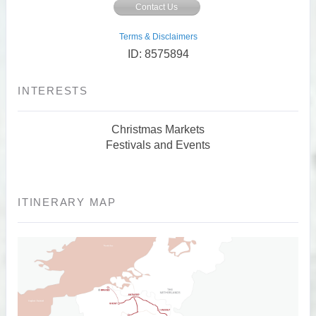
Contact Us
Terms & Disclaimers
ID: 8575894
INTERESTS
Christmas Markets
Festivals and Events
ITINERARY MAP