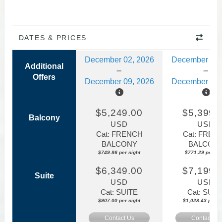
DATES & PRICES
December 02, 2026
December 09,
Additional
Offers
December 09, 2026
December 16,
$5,249.00
$5,399.
Balcony
USD
USD
Cat: FRENCH
Cat: FREN
BALCONY
BALCON
$749.86 per night
$771.29 per nig
$6,349.00
$7,199.
Suite
USD
USD
Cat: SUITE
Cat: SUIT
$907.00 per night
$1,028.43 per ni
Contact Us
Contact Us