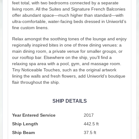
feet total, with two bedrooms connected by a separate
living room. All the Suites and Signature French Balconies
offer abundant space—much higher than standard—with
ultra-comfortable, water-facing beds dressed in Uniworld’s
fine custom linens.
Relax amongst the soothing tones of the lounge and enjoy
regionally inspired bites in one of three dining venues: a
main dining room, a private venue for smaller groups, or
our rooftop bar. Elsewhere on the ship, you’ll find a
relaxing spa area with a pool, gym, and massage room.
Tiny Noticeable Touches, such as the original artwork
lining the walls and fresh flowers, add Uniworld’s boutique
flair throughout the ship.
SHIP DETAILS
Year Entered Service
2017
Ship Length
442.5 ft
Ship Beam
37.5 ft