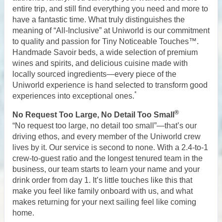
entire trip, and still find everything you need and more to
have a fantastic time. What truly distinguishes the
meaning of “All-Inclusive” at Uniworld is our commitment
to quality and passion for Tiny Noticeable Touches™.
Handmade Savoir beds, a wide selection of premium
wines and spirits, and delicious cuisine made with
locally sourced ingredients—every piece of the
Uniworld experience is hand selected to transform good
*
experiences into exceptional ones.
®
No Request Too Large, No Detail Too Small
“No request too large, no detail too small”—that’s our
driving ethos, and every member of the Uniworld crew
lives by it. Our service is second to none. With a 2.4-to-1
crew-to-guest ratio and the longest tenured team in the
business, our team starts to learn your name and your
drink order from day 1. It’s little touches like this that
make you feel like family onboard with us, and what
makes returning for your next sailing feel like coming
home.