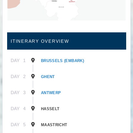
ITINERARY OVERVIEW
DAY
1
BRUSSELS (EMBARK)
DAY
2
GHENT
DAY
3
ANTWERP
DAY
4
HASSELT
DAY
5
MAASTRICHT