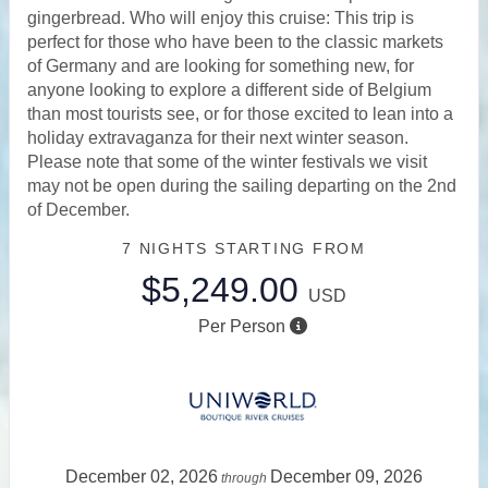
gingerbread. Who will enjoy this cruise: This trip is
perfect for those who have been to the classic markets
of Germany and are looking for something new, for
anyone looking to explore a different side of Belgium
than most tourists see, or for those excited to lean into a
holiday extravaganza for their next winter season.
Please note that some of the winter festivals we visit
may not be open during the sailing departing on the 2nd
of December.
7 NIGHTS
STARTING FROM
$5,249.00
USD
Per Person
December 02, 2026
December 09, 2026
through