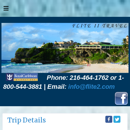
Phone: 216-464-1762 or 1-
800-544-3881 | Email:
info@flite2.com
Trip Details