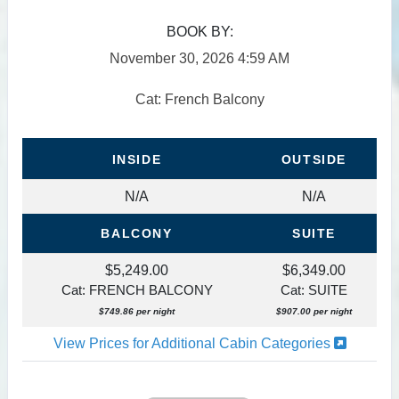
BOOK BY:
November 30, 2026
4:59 AM
Cat: French Balcony
INSIDE
OUTSIDE
N/A
N/A
BALCONY
SUITE
$5,249.00
$6,349.00
Cat: FRENCH BALCONY
Cat: SUITE
$749.86 per night
$907.00 per night
View Prices for Additional Cabin Categories