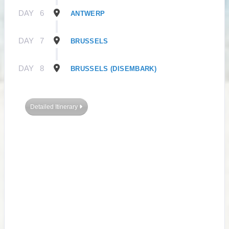
DAY
6
ANTWERP
DAY
7
BRUSSELS
DAY
8
BRUSSELS (DISEMBARK)
Detailed Itinerary