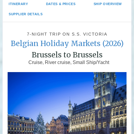
ITINERARY
DATES & PRICES
SHIP OVERVIEW
SUPPLIER DETAILS
7-NIGHT TRIP
ON
S.S. VICTORIA
Belgian Holiday Markets (2026)
Brussels to Brussels
Cruise, River cruise, Small Ship/Yacht