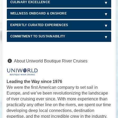
CULINARY EXCELLENCE
WELLNESS ONBOARD & ONSHORE
EXPERTLY CURATED EXPERIENCES
COMMITMENT TO SUSTAINABILITY
About Uniworld Boutique River Cruises
Leading the Way since 1976
We were the first American company to set sail in
Europe, and we’ve been revolutionizing the landscape
of river cruising ever since. With more experience than
practically any other line on the rivers, we spent our time
developing deep local connections, destination
expertise, and the most incredible crew in the industry.