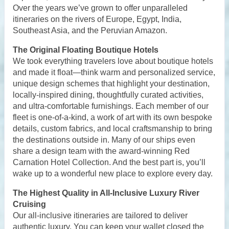
Over the years we’ve grown to offer unparalleled
itineraries on the rivers of Europe, Egypt, India,
Southeast Asia, and the Peruvian Amazon.
The Original Floating Boutique Hotels
We took everything travelers love about boutique hotels
and made it float—think warm and personalized service,
unique design schemes that highlight your destination,
locally-inspired dining, thoughtfully curated activities,
and ultra-comfortable furnishings. Each member of our
fleet is one-of-a-kind, a work of art with its own bespoke
details, custom fabrics, and local craftsmanship to bring
the destinations outside in. Many of our ships even
share a design team with the award-winning Red
Carnation Hotel Collection. And the best part is, you’ll
wake up to a wonderful new place to explore every day.
The Highest Quality in All-Inclusive Luxury River
Cruising
Our all-inclusive itineraries are tailored to deliver
authentic luxury. You can keep your wallet closed the