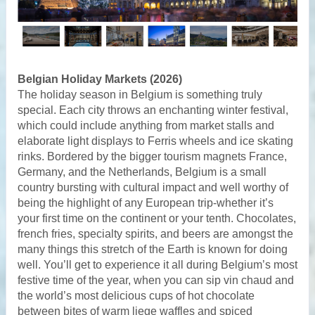
Belgian Holiday Markets (2026)
The holiday season in Belgium is something truly
special. Each city throws an enchanting winter festival,
which could include anything from market stalls and
elaborate light displays to Ferris wheels and ice skating
rinks. Bordered by the bigger tourism magnets France,
Germany, and the Netherlands, Belgium is a small
country bursting with cultural impact and well worthy of
being the highlight of any European trip-whether it’s
your first time on the continent or your tenth. Chocolates,
french fries, specialty spirits, and beers are amongst the
many things this stretch of the Earth is known for doing
well. You’ll get to experience it all during Belgium’s most
festive time of the year, when you can sip vin chaud and
the world’s most delicious cups of hot chocolate
between bites of warm liege waffles and spiced