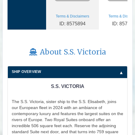
Terms & Disclaimers
Terms & Disclai
ID: 8575894
ID: 85758
About S.S. Victoria
SHIP OVERVIEW
S.S. VICTORIA
The S.S. Victoria, sister ship to the S.S. Elisabeth, joins
our European fleet in 2024 with an ambiance of
contemporary luxury and features the largest suites on the
rivers of Europe. Two Royal Suites onboard offer an
incredible 506 square feet each. Reserve the adjoining
standard Suite next door, and that turns into 759 square