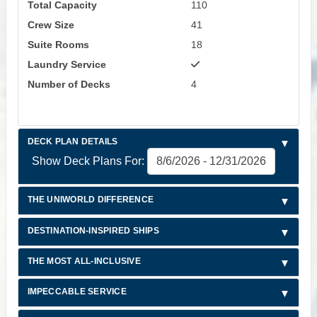
Total Capacity
110
Crew Size
41
Suite Rooms
18
Laundry Service
Number of Decks
4
DECK PLAN DETAILS
Show Deck Plans For:
THE UNIWORLD DIFFERENCE
DESTINATION-INSPIRED SHIPS
THE MOST ALL-INCLUSIVE
IMPECCABLE SERVICE