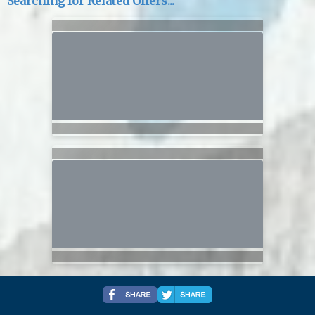
Searching for Related Offers...