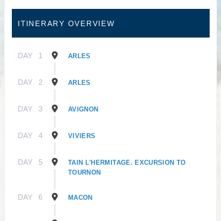
ITINERARY OVERVIEW
DAY
1
ARLES
DAY
2
ARLES
DAY
3
AVIGNON
DAY
4
VIVIERS
DAY
5
TAIN L'HERMITAGE. EXCURSION TO
TOURNON
DAY
6
MACON