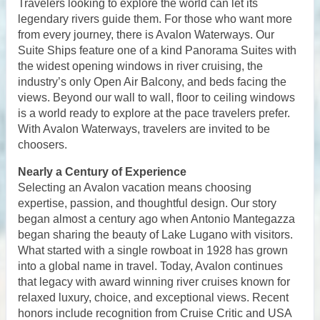
Travelers looking to explore the world can let its
legendary rivers guide them. For those who want more
from every journey, there is Avalon Waterways. Our
Suite Ships feature one of a kind Panorama Suites with
the widest opening windows in river cruising, the
industry’s only Open Air Balcony, and beds facing the
views. Beyond our wall to wall, floor to ceiling windows
is a world ready to explore at the pace travelers prefer.
With Avalon Waterways, travelers are invited to be
choosers.
Nearly a Century of Experience
Selecting an Avalon vacation means choosing
expertise, passion, and thoughtful design. Our story
began almost a century ago when Antonio Mantegazza
began sharing the beauty of Lake Lugano with visitors.
What started with a single rowboat in 1928 has grown
into a global name in travel. Today, Avalon continues
that legacy with award winning river cruises known for
relaxed luxury, choice, and exceptional views. Recent
honors include recognition from Cruise Critic and USA