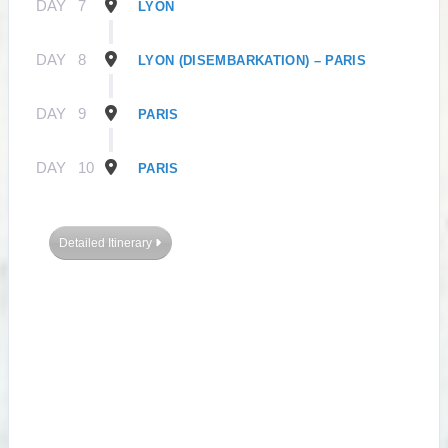
DAY
7
LYON
DAY
8
LYON (DISEMBARKATION) – PARIS
DAY
9
PARIS
DAY
10
PARIS
Detailed Itinerary