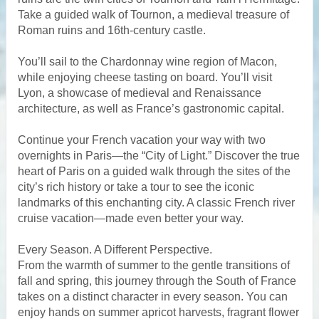
Take a guided walk of Tournon, a medieval treasure of
Roman ruins and 16th-century castle.
You’ll sail to the Chardonnay wine region of Macon,
while enjoying cheese tasting on board. You’ll visit
Lyon, a showcase of medieval and Renaissance
architecture, as well as France’s gastronomic capital.
Continue your French vacation your way with two
overnights in Paris—the “City of Light.” Discover the true
heart of Paris on a guided walk through the sites of the
city’s rich history or take a tour to see the iconic
landmarks of this enchanting city. A classic French river
cruise vacation—made even better your way.
Every Season. A Different Perspective.
From the warmth of summer to the gentle transitions of
fall and spring, this journey through the South of France
takes on a distinct character in every season. You can
enjoy hands on summer apricot harvests, fragrant flower