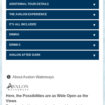
ADDITIONAL TOUR DETAILS
THE AVALON EXPERIENCE
IT'S ALL INCLUDED
DINING
DRINKS
AVALON AFTER DARK
About Avalon Waterways
Here, the Possibilities are as Wide Open as the
Views