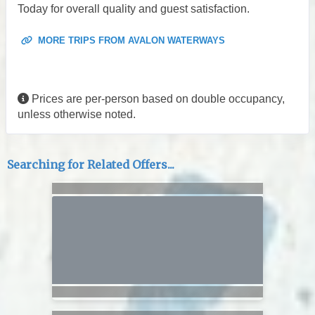
Today for overall quality and guest satisfaction.
MORE TRIPS FROM AVALON WATERWAYS
Prices are per-person based on double occupancy,
unless otherwise noted.
Searching for Related Offers...