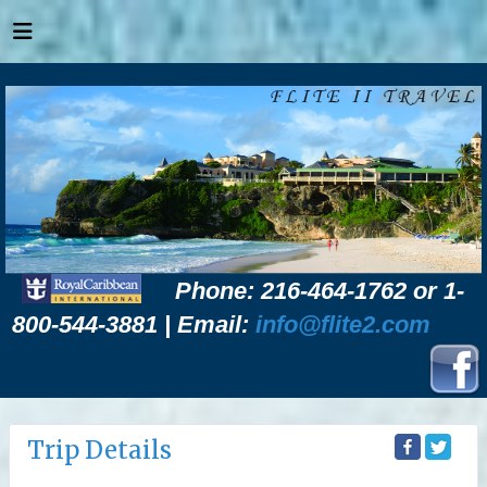
Phone: 216-464-1762 or 1-
800-544-3881 | Email:
info@flite2.com
Trip Details