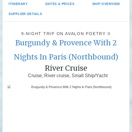
ITINERARY
DATES & PRICES
SHIP OVERVIEW
SUPPLIER DETAILS
9-NIGHT TRIP
ON
AVALON POETRY II
Burgundy & Provence With 2
Nights In Paris (Northbound)
River Cruise
Cruise, River cruise, Small Ship/Yacht