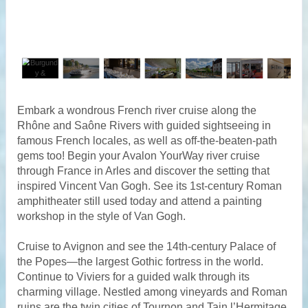
Embark a wondrous French river cruise along the
Rhône and Saône Rivers with guided sightseeing in
famous French locales, as well as off-the-beaten-path
gems too! Begin your Avalon YourWay river cruise
through France in Arles and discover the setting that
inspired Vincent Van Gogh. See its 1st-century Roman
amphitheater still used today and attend a painting
workshop in the style of Van Gogh.
Cruise to Avignon and see the 14th-century Palace of
the Popes—the largest Gothic fortress in the world.
Continue to Viviers for a guided walk through its
charming village. Nestled among vineyards and Roman
ruins are the twin cities of Tournon and Tain l’Hermitage.