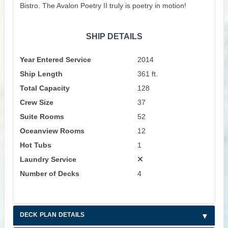
Bistro. The Avalon Poetry II truly is poetry in motion!
SHIP DETAILS
Year Entered Service
2014
Ship Length
361 ft.
Total Capacity
128
Crew Size
37
Suite Rooms
52
Oceanview Rooms
12
Hot Tubs
1
Laundry Service
Number of Decks
4
DECK PLAN DETAILS