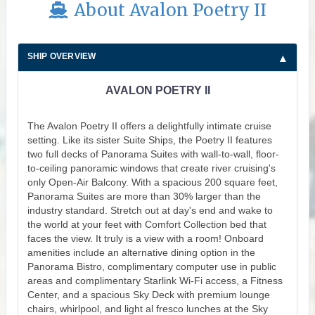
About Avalon Poetry II
SHIP OVERVIEW
AVALON POETRY II
The Avalon Poetry II offers a delightfully intimate cruise
setting. Like its sister Suite Ships, the Poetry II features
two full decks of Panorama Suites with wall-to-wall, floor-
to-ceiling panoramic windows that create river cruising's
only Open-Air Balcony. With a spacious 200 square feet,
Panorama Suites are more than 30% larger than the
industry standard. Stretch out at day's end and wake to
the world at your feet with Comfort Collection bed that
faces the view. It truly is a view with a room! Onboard
amenities include an alternative dining option in the
Panorama Bistro, complimentary computer use in public
areas and complimentary Starlink Wi-Fi access, a Fitness
Center, and a spacious Sky Deck with premium lounge
chairs, whirlpool, and light al fresco lunches at the Sky