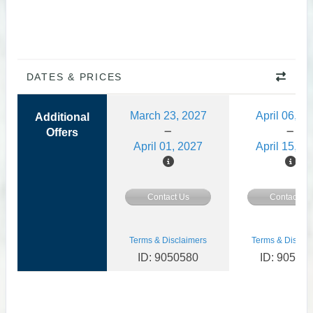
DATES & PRICES
March 23, 2027
April 06, 2
Additional
Offers
April 01, 2027
April 15, 2
Contact Us
Contact Us
Terms & Disclaimers
Terms & Disclai
ID: 9050580
ID: 90505