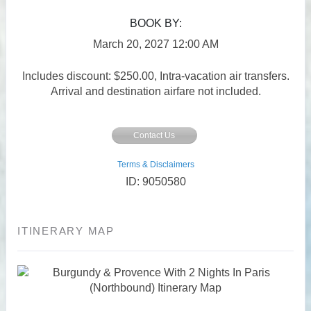
BOOK BY:
March 20, 2027
12:00 AM
Includes discount: $250.00, Intra-vacation air transfers.
Arrival and destination airfare not included.
Contact Us
Terms & Disclaimers
ID: 9050580
ITINERARY MAP