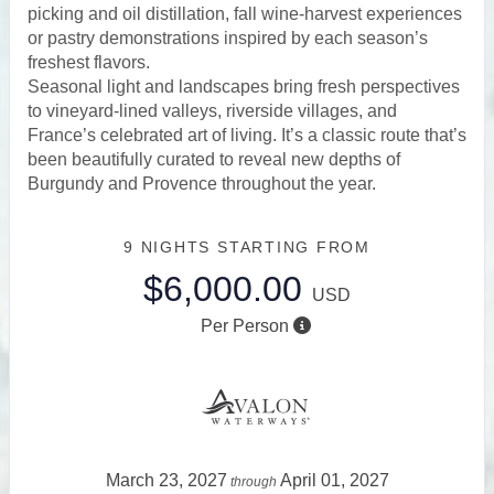
picking and oil distillation, fall wine-harvest experiences
or pastry demonstrations inspired by each season’s
freshest flavors.
Seasonal light and landscapes bring fresh perspectives
to vineyard-lined valleys, riverside villages, and
France’s celebrated art of living. It’s a classic route that’s
been beautifully curated to reveal new depths of
Burgundy and Provence throughout the year.
9 NIGHTS
STARTING FROM
$6,000.00
USD
Per Person
March 23, 2027
April 01, 2027
through