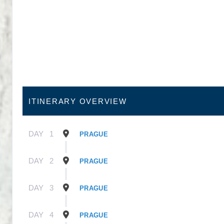
ITINERARY OVERVIEW
DAY
1
PRAGUE
DAY
2
PRAGUE
DAY
3
PRAGUE
DAY
4
PRAGUE