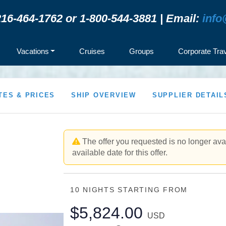
16-464-1762 or 1-800-544-3881 | Email:
info
Vacations
Cruises
Groups
Corporate Tra
TES & PRICES
SHIP OVERVIEW
SUPPLIER DETAIL
The offer you requested is no longer avai
available date for this offer.
10 NIGHTS
STARTING FROM
$5,824.00
USD