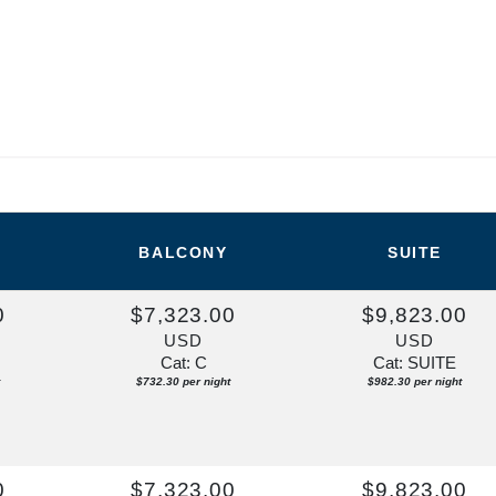
BALCONY
SUITE
0
$7,323.00
$9,823.00
USD
USD
Cat: C
Cat: SUITE
$732.30 per night
$982.30 per night
0
$7,323.00
$9,823.00