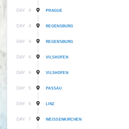
DAY
4
PRAGUE
DAY
4
REGENSBURG
DAY
4
REGENSBURG
DAY
4
VILSHOFEN
DAY
4
VILSHOFEN
DAY
5
PASSAU
DAY
6
LINZ
DAY
7
WEISSENKIRCHEN