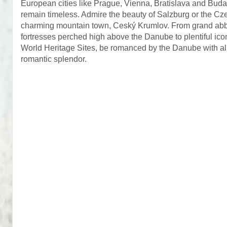
European cities like Prague, Vienna, Bratislava and Buda
remain timeless. Admire the beauty of Salzburg or the Cz
charming mountain town, Ceský Krumlov. From grand ab
fortresses perched high above the Danube to plentiful 
World Heritage Sites, be romanced by the Danube with all
romantic splendor.