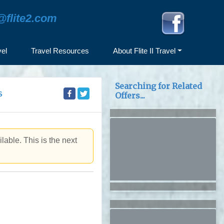
@flite2.com
vel
Travel Resources
About Flite II Travel
Searching for Related
S
Offers...
lable. This is the next