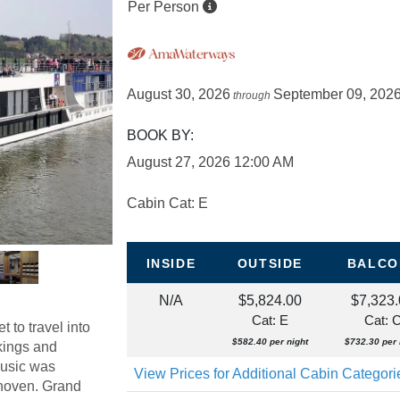
Per Person
August 30, 2026
September 09, 202
through
BOOK BY:
August 27, 2026
12:00 AM
Cabin Cat: E
INSIDE
OUTSIDE
BALCO
N/A
$5,824.00
$7,323
Cat: E
Cat: 
 to travel into
$582.40 per night
$732.30 per 
 kings and
music was
View Prices for Additional Cabin Categor
thoven. Grand