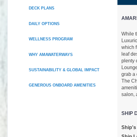
DECK PLANS
AMAR
DAILY OPTIONS
While 
WELLNESS PROGRAM
Luxurio
which f
leaf de
WHY AMAWATERWAYS
plenty 
Lounge,
SUSTAINABILITY & GLOBAL IMPACT
grab a 
The Che
GENEROUS ONBOARD AMENITIES
ameniti
salon, 
SHIP 
Ship's
Ship L