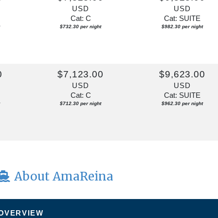
USD
USD
Cat: C
Cat: SUITE
$732.30 per night
$982.30 per night
0
$7,123.00
$9,623.00
USD
USD
Cat: C
Cat: SUITE
$712.30 per night
$962.30 per night
About AmaReina
 OVERVIEW