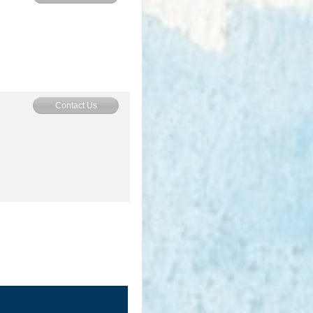
Contact Us