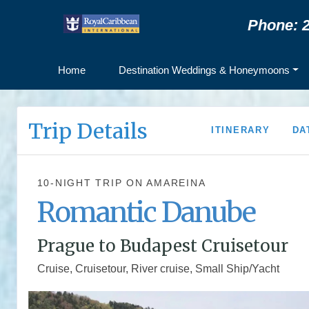
Phone: 2
Home
Destination Weddings & Honeymoons
Trip Details
ITINERARY
DA
10-NIGHT TRIP
ON
AMAREINA
Romantic Danube
Prague to Budapest Cruisetour
Cruise, Cruisetour, River cruise, Small Ship/Yacht