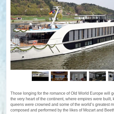
Those longing for the romance of Old World Europe will get
the very heart of the continent, where empires were built,
queens were crowned and some of the world’s greatest 
composed and performed by the likes of Mozart and Bee