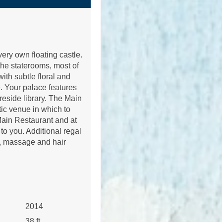
r very own floating castle.
the staterooms, most of
ith subtle floral and
e. Your palace features
ireside library. The Main
tic venue in which to
 Main Restaurant and at
to you. Additional regal
m, massage and hair
2014
38 ft.