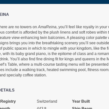
EINA
there are no towers on
AmaReina
, you’ll feel like royalty in you
us comfort is afforded by the plush linens and soft robes within 
eature view-enhancing twin balconies. A pleasing color palette w
signs brings you into the breathtaking scenery you’ll see outsid
of public spaces in which to mingle with your kingdom, like the f
 with its baby grand piano, is the epitome of class and a roman
drink. You’ll also find fine dining fit for kings and queens in the
f’s Table, where a multi-course tasting menu will be presented 
es include a walking track, heated swimming pool, fitness roo
and specialty coffee station.
DETAILS
 Registry
Switzerland
Year Built
ength
443 ft.
Ship Beam