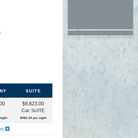
6
NY
SUITE
.00
$9,823.00
C
Cat: SUITE
night
$982.30 per night
ies