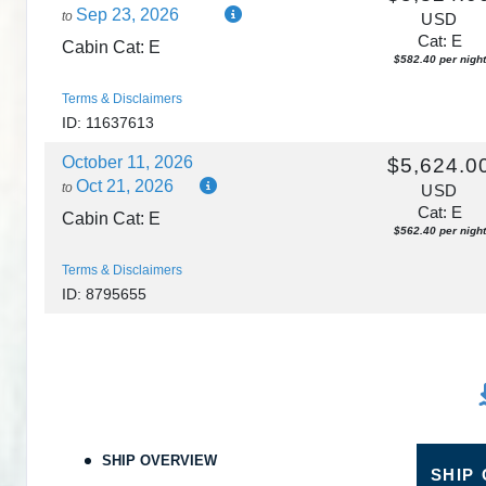
Sep 23, 2026
to
USD
Cat: E
Cabin Cat: E
$582.40 per night
Terms & Disclaimers
ID: 11637613
October 11, 2026
$5,624.0
Oct 21, 2026
to
USD
Cat: E
Cabin Cat: E
$562.40 per night
Terms & Disclaimers
ID: 8795655
SHIP OVERVIEW
SHIP