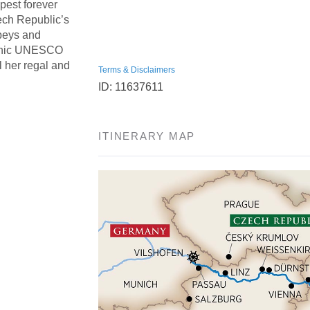
pest forever
ech Republic’s
beys and
iconic UNESCO
 her regal and
Terms & Disclaimers
ID: 11637611
ITINERARY MAP