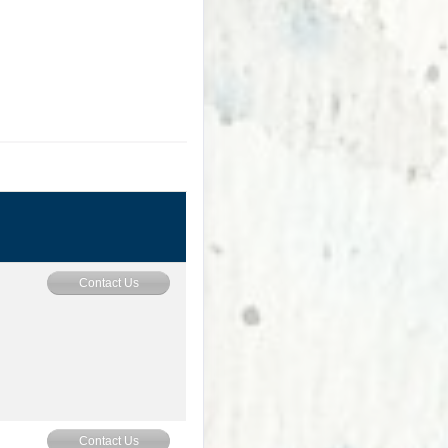
Contact Us
Contact Us