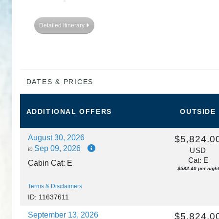
DAY
8
VIENNA
Detailed Itinerary
DAY
9
VIENNA
DAY
10
BUDAPEST
DATES & PRICES
DAY
11
BUDAPEST
ADDITIONAL
OFFERS
OUTSIDE
August 30, 2026
$5,824.0
Sep 09, 2026
to
USD
Cat: E
Cabin Cat: E
$582.40 per night
Terms & Disclaimers
ID: 11637611
September 13, 2026
$5,824.0