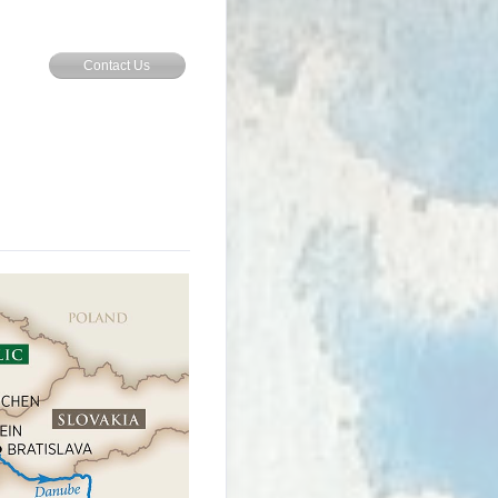
Contact Us