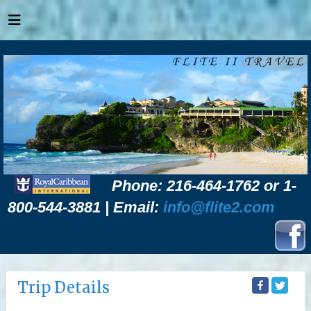
Phone: 216-464-1762 or 1-
800-544-3881 | Email:
info@flite2.com
Trip Details