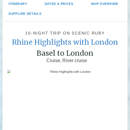
ITINERARY
DATES & PRICES
SHIP OVERVIEW
SUPPLIER DETAILS
10-NIGHT TRIP
ON
SCENIC RUBY
Rhine Highlights with London
Basel to London
Cruise, River cruise