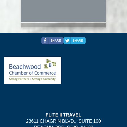
FLITE II TRAVEL
23611 CHAGRIN BLVD., SUITE 100