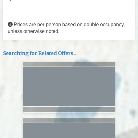
Prices are per-person based on double occupancy,
unless otherwise noted.
Searching for Related Offers...