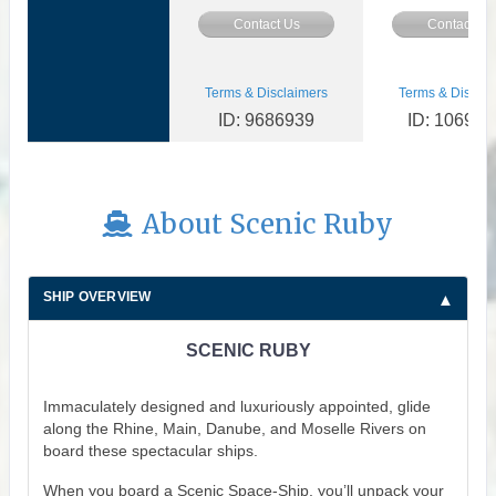
Contact Us
Contact Us
Terms & Disclaimers
Terms & Disclai
ID: 9686939
ID: 106934
About Scenic Ruby
SHIP OVERVIEW
SCENIC RUBY
Immaculately designed and luxuriously appointed, glide
along the Rhine, Main, Danube, and Moselle Rivers on
board these spectacular ships.
When you board a Scenic Space-Ship, you’ll unpack your