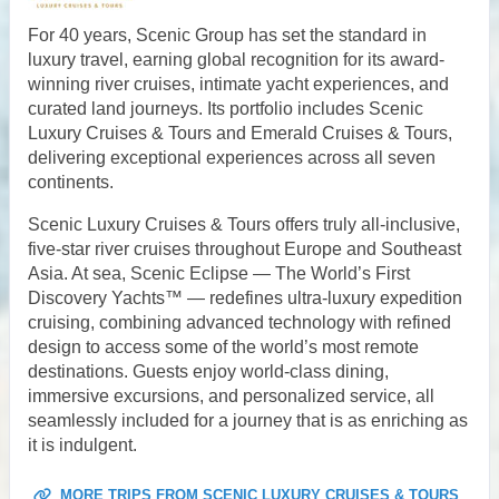
For 40 years, Scenic Group has set the standard in
luxury travel, earning global recognition for its award-
winning river cruises, intimate yacht experiences, and
curated land journeys. Its portfolio includes Scenic
Luxury Cruises & Tours and Emerald Cruises & Tours,
delivering exceptional experiences across all seven
continents.
Scenic Luxury Cruises & Tours offers truly all-inclusive,
five-star river cruises throughout Europe and Southeast
Asia. At sea, Scenic Eclipse — The World’s First
Discovery Yachts™ — redefines ultra-luxury expedition
cruising, combining advanced technology with refined
design to access some of the world’s most remote
destinations. Guests enjoy world-class dining,
immersive excursions, and personalized service, all
seamlessly included for a journey that is as enriching as
it is indulgent.
MORE TRIPS FROM SCENIC LUXURY CRUISES & TOURS