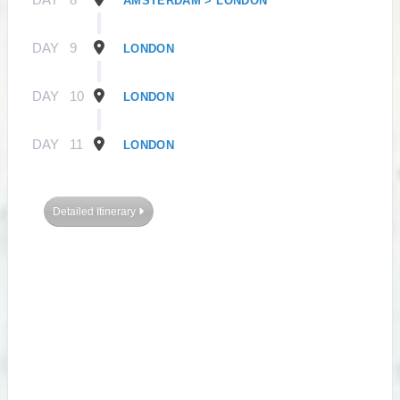
AMSTERDAM > LONDON
DAY
9
LONDON
DAY
10
LONDON
DAY
11
LONDON
Detailed Itinerary