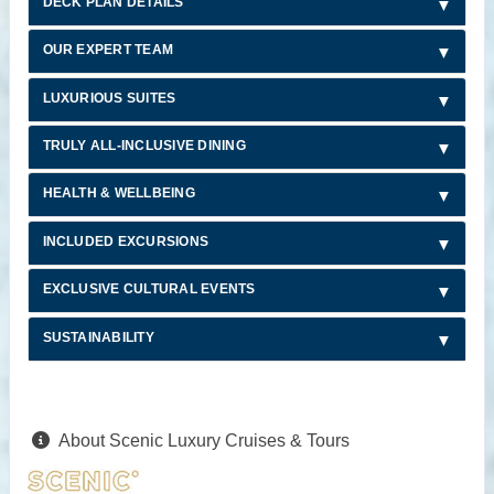
DECK PLAN DETAILS
OUR EXPERT TEAM
LUXURIOUS SUITES
TRULY ALL-INCLUSIVE DINING
HEALTH & WELLBEING
INCLUDED EXCURSIONS
EXCLUSIVE CULTURAL EVENTS
SUSTAINABILITY
About Scenic Luxury Cruises & Tours