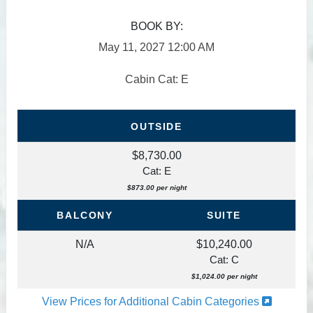
BOOK BY:
May 11, 2027
12:00 AM
Cabin Cat: E
OUTSIDE
$8,730.00
Cat: E
$873.00 per night
BALCONY
SUITE
N/A
$10,240.00
Cat: C
$1,024.00 per night
View Prices for Additional Cabin Categories