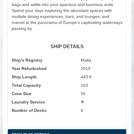
bags and settle into your spacious and luxurious suite.
Spend your days exploring the abundant spaces with
multiple dining experiences, bars, and lounges, and
marvel at the panorama of Europe’s captivating waterways
passing by.
SHIP DETAILS
Ship's Registry
Malta
Year Refurbished
2019
Ship Length
443 ft
Total Capacity
163
Crew Size
55
Laundry Service
Number of Decks
4