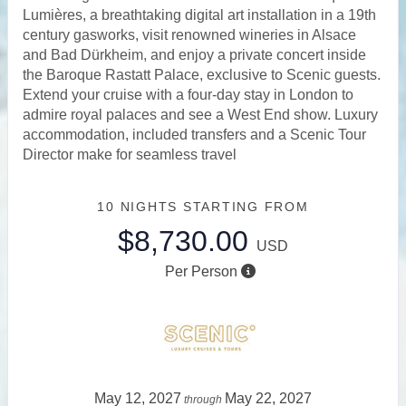
Lumières, a breathtaking digital art installation in a 19th
century gasworks, visit renowned wineries in Alsace
and Bad Dürkheim, and enjoy a private concert inside
the Baroque Rastatt Palace, exclusive to Scenic guests.
Extend your cruise with a four-day stay in London to
admire royal palaces and see a West End show. Luxury
accommodation, included transfers and a Scenic Tour
Director make for seamless travel
10 NIGHTS
STARTING FROM
$8,730.00
USD
Per Person
May 12, 2027
May 22, 2027
through