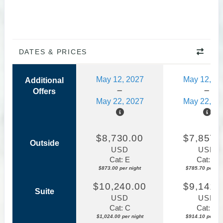
DATES & PRICES
May 12, 2027
May 12, 20
Additional
Offers
May 22, 2027
May 22, 20
$8,730.00
$7,857.
Outside
USD
USD
Cat: E
Cat: E
$873.00 per night
$785.70 per nig
$10,240.00
$9,141.
Suite
USD
USD
Cat: C
Cat: C
$1,024.00 per night
$914.10 per nig