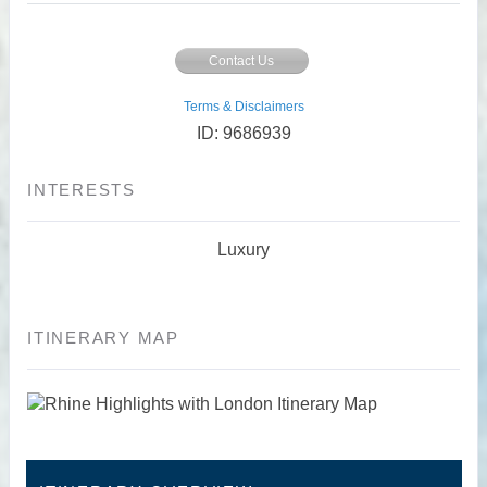
Contact Us
Terms & Disclaimers
ID: 9686939
INTERESTS
Luxury
ITINERARY MAP