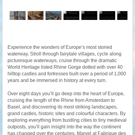
Experience the wonders of Europe’s most storied
waterway. Stroll through fairytale villages, cycle along
picturesque waterways, cruise through the dramatic
World Heritage listed Rhine Gorge dotted with over 40
hilltop castles and fortresses built over a period of 1,000
years and be immersed in history at every turn.
Over eight days you’ll go deep into the heart of Europe,
cruising the length of the Rhine from Amsterdam to
Basel, and discovering its most striking landscapes,
grand castles, historic sites and colourful characters. By
exploring everything from bustling cities to tiny medieval
outposts, you’ll gain insight into the way the continent
has changed over the centuries. Marvel at Fabrique des