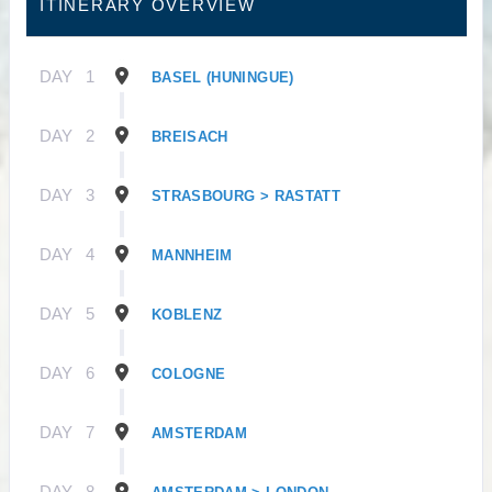
ITINERARY OVERVIEW
DAY
1
BASEL (HUNINGUE)
DAY
2
BREISACH
DAY
3
STRASBOURG > RASTATT
DAY
4
MANNHEIM
DAY
5
KOBLENZ
DAY
6
COLOGNE
DAY
7
AMSTERDAM
DAY
8