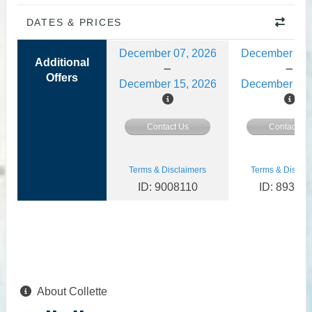
DATES & PRICES
December 07, 2026
December 08,
Additional
Offers
December 15, 2026
December 15,
Contact Us
Contact Us
Terms & Disclaimers
Terms & Disclai
ID: 9008110
ID: 89356
About Collette