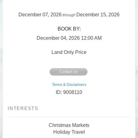
December 07, 2026
December 15, 2026
through
BOOK BY:
December 04, 2026
12:00 AM
Land Only Price
Contact Us
Terms & Disclaimers
ID: 9008110
INTERESTS
Christmas Markets
Holiday Travel