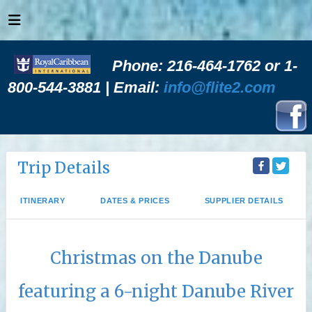
Phone: 216-464-1762 or 1-
800-544-3881 | Email:
info@flite2.com
Trip Details
ITINERARY
DATES & PRICES
SUPPLIER DETAILS
Christmas on the Danube
featuring a 6-night Danube River