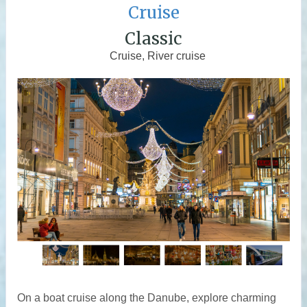
Cruise
Classic
Cruise, River cruise
On a boat cruise along the Danube, explore charming