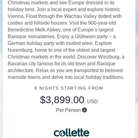
Christmas markets and see Europe dressed in its
holiday best. Join a local expert and explore historic
Vienna. Float through the Wachau Valley dotted with
castles and hillside houses. Visit the 900-year-old
Benedictine Melk Abbey, one of Europe’s largest
Baroque monasteries. Enjoy a Glühwein party – a
German holiday party with mulled wine. Explore
Nuremburg, home to one of the oldest and largest
Christmas markets in the world. Discover Würzburg, a
Bavarian city famous for its old town and Baroque
architecture. Relax as you are transported to beloved
riverside towns and delve into local holiday traditions.
8 NIGHTS
STARTING FROM
$3,899.00
USD
Per Person