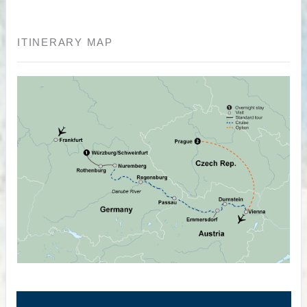
ITINERARY MAP