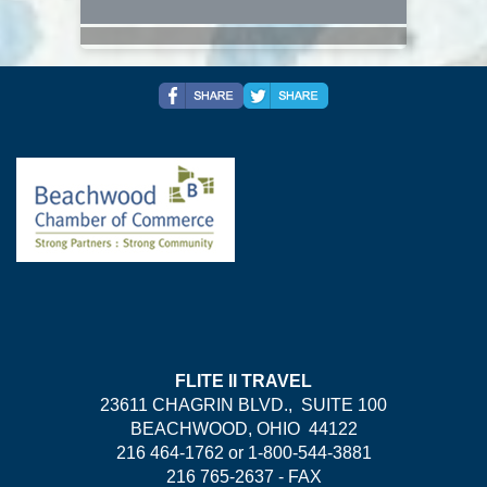
FLITE II TRAVEL
23611 CHAGRIN BLVD., SUITE 100
BEACHWOOD, OHIO 44122
216 464-1762 or 1-800-544-3881
216 765-2637 - FAX