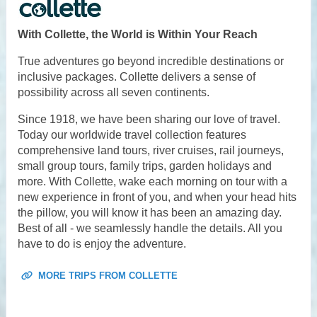
With Collette, the World is Within Your Reach
True adventures go beyond incredible destinations or
inclusive packages. Collette delivers a sense of
possibility across all seven continents.
Since 1918, we have been sharing our love of travel.
Today our worldwide travel collection features
comprehensive land tours, river cruises, rail journeys,
small group tours, family trips, garden holidays and
more. With Collette, wake each morning on tour with a
new experience in front of you, and when your head hits
the pillow, you will know it has been an amazing day.
Best of all - we seamlessly handle the details. All you
have to do is enjoy the adventure.
MORE TRIPS FROM COLLETTE