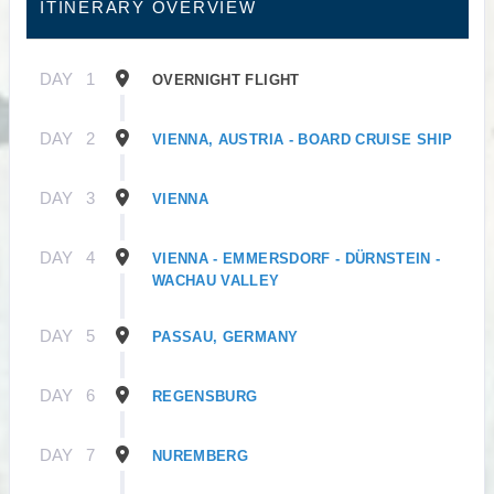
ITINERARY OVERVIEW
DAY
1
OVERNIGHT FLIGHT
DAY
2
VIENNA, AUSTRIA - BOARD CRUISE SHIP
DAY
3
VIENNA
DAY
4
VIENNA - EMMERSDORF - DÜRNSTEIN -
WACHAU VALLEY
DAY
5
PASSAU, GERMANY
DAY
6
REGENSBURG
DAY
7
NUREMBERG