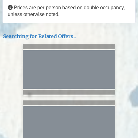
Prices are per-person based on double occupancy,
unless otherwise noted.
Searching for Related Offers...