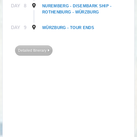
DAY
8
NUREMBERG - DISEMBARK SHIP -
ROTHENBURG - WÜRZBURG
DAY
9
WÜRZBURG - TOUR ENDS
Detailed Itinerary