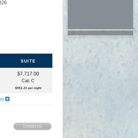
026
SUITE
$7,717.00
Cat: C
$551.21 per night
ies
Contact Us