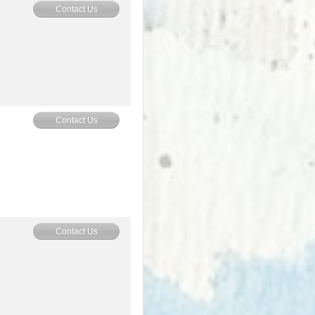
Contact Us
Contact Us
Contact Us