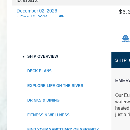
ID: 8985137
December 02, 2026
$6,
Dec 16, 2026
to
C
Cabin Cat: E
$456.7
Terms & Disclaimers
ID: 8985435
SHIP OVERVIEW
SHIP
DECK PLANS
EMER
EXPLORE LIFE ON THE RIVER
Our Eur
DRINKS & DINING
waterwa
heated 
just a r
FITNESS & WELLNESS
FIND YOUR SANCTUARY OF SERENITY