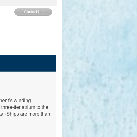
Contact Us
inent’s winding
hree-tier atrium to the
tar-Ships are more than