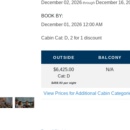
December 02, 2026
December 16, 2
through
BOOK BY:
December 01, 2026
12:00 AM
Cabin Cat: D, 2 for 1 discount
OUTSIDE
BALCONY
$6,425.00
N/A
Cat: D
$458.93 per night
View Prices for Additional Cabin Categor