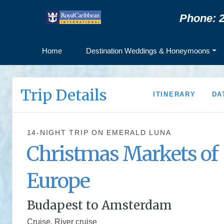
Phone: 2
Home
Destination Weddings & Honeymoons
Trip Details
ITINERARY
DA
14-NIGHT TRIP
ON
EMERALD LUNA
Christmas Markets of
Europe
Budapest to Amsterdam
Cruise, River cruise