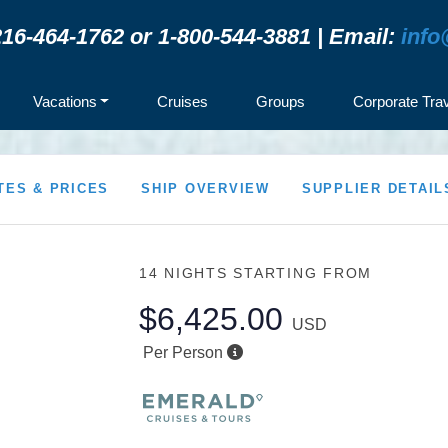
16-464-1762 or 1-800-544-3881 | Email:
info
Vacations
Cruises
Groups
Corporate Tra
TES & PRICES
SHIP OVERVIEW
SUPPLIER DETAIL
14 NIGHTS
STARTING FROM
$6,425.00
USD
Per Person