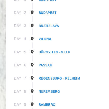
DAY
2
BUDAPEST
DAY
3
BRATISLAVA
DAY
4
VIENNA
DAY
5
DÜRNSTEIN - MELK
DAY
6
PASSAU
DAY
7
REGENSBURG - KELHEIM
DAY
8
NUREMBERG
DAY
9
BAMBERG