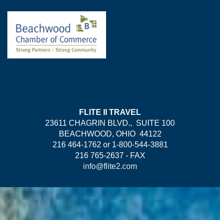
FLITE II TRAVEL
23611 CHAGRIN BLVD., SUITE 100
BEACHWOOD, OHIO 44122
216 464-1762 or 1-800-544-3881
216 765-2637 - FAX
info@flite2.com