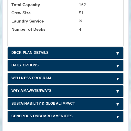
Total Capacity
162
Crew Size
51
Laundry Service
Number of Decks
4
DECK PLAN DETAILS
DAILY OPTIONS
WELLNESS PROGRAM
WHY AMAWATERWAYS
SUSTAINABILITY & GLOBAL IMPACT
GENEROUS ONBOARD AMENITIES