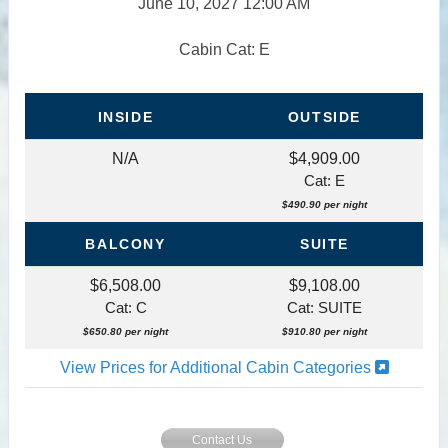
June 10, 2027
12:00 AM
Cabin Cat: E
INSIDE
OUTSIDE
N/A
$4,909.00
Cat: E
$490.90 per night
BALCONY
SUITE
$6,508.00
$9,108.00
Cat: C
Cat: SUITE
$650.80 per night
$910.80 per night
View Prices for Additional Cabin Categories
Contact Us