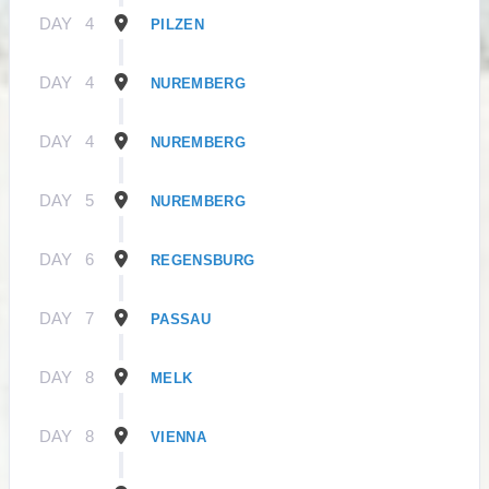
DAY
4
PILZEN
DAY
4
NUREMBERG
DAY
4
NUREMBERG
DAY
5
NUREMBERG
DAY
6
REGENSBURG
DAY
7
PASSAU
DAY
8
MELK
DAY
8
VIENNA