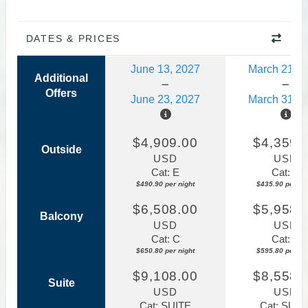
DATES & PRICES
June 13, 2027
March 21, 2
Additional
Offers
June 23, 2027
March 31, 2
$4,909.00
$4,359.
Outside
USD
USD
Cat: E
Cat: E
$490.90 per night
$435.90 per nig
$6,508.00
$5,958.
Balcony
USD
USD
Cat: C
Cat: C
$650.80 per night
$595.80 per nig
$9,108.00
$8,558.
Suite
USD
USD
Cat: SUITE
Cat: SUIT