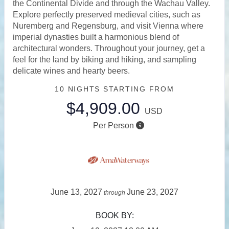
the Continental Divide and through the Wachau Valley.
Explore perfectly preserved medieval cities, such as
Nuremberg and Regensburg, and visit Vienna where
imperial dynasties built a harmonious blend of
architectural wonders. Throughout your journey, get a
feel for the land by biking and hiking, and sampling
delicate wines and hearty beers.
10 NIGHTS
STARTING FROM
$4,909.00
USD
Per Person
June 13, 2027
June 23, 2027
through
BOOK BY: