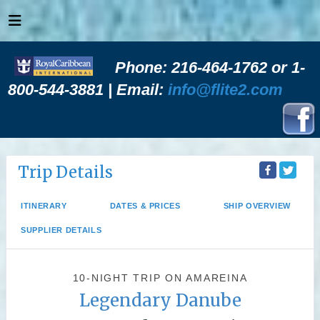
Phone: 216-464-1762 or 1-
800-544-3881 | Email:
info@flite2.com
Trip Details
ITINERARY
DATES & PRICES
SHIP OVERVIEW
SUPPLIER DETAILS
10-NIGHT TRIP
ON
AMAREINA
Legendary Danube