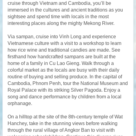
cruise through Vietnam and Cambodia, you’ll be
immersed in the cultures and ancient traditions as you
sightsee and spend time with locals in the most
interesting places along the mighty Mekong River.
Via sampan, cruise into Vinh Long and experience
Vietnamese culture with a visit to a workshop to learn
how rice wine and traditional candies are made. See
firsthand how handcrafted sampans are built at the
home of a family in Cu Lao Gieng. Walk through a
colorful market as the locals are busy with their daily
routine of buying and selling produce. In the capital of
Cambodia, Phnom Penh, tour the National Museum and
Royal Palace with its striking Silver Pagoda. Enjoy a
song and dance performance by children from a local
orphanage.
On a hilltop at the site of the 8th-century temple of Wat
Hanchey, take in the stunning views before walking
through the rural village of Angkor Ban to visit with