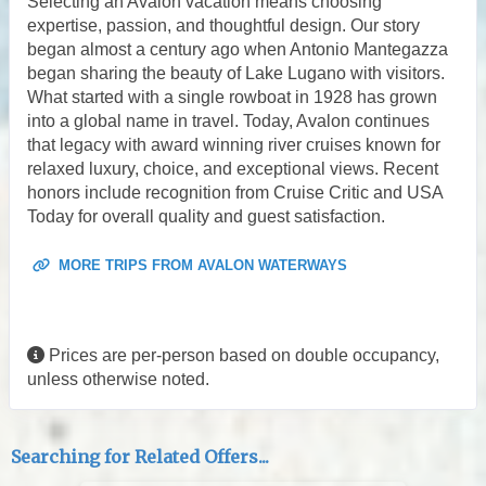
Selecting an Avalon vacation means choosing
expertise, passion, and thoughtful design. Our story
began almost a century ago when Antonio Mantegazza
began sharing the beauty of Lake Lugano with visitors.
What started with a single rowboat in 1928 has grown
into a global name in travel. Today, Avalon continues
that legacy with award winning river cruises known for
relaxed luxury, choice, and exceptional views. Recent
honors include recognition from Cruise Critic and USA
Today for overall quality and guest satisfaction.
MORE TRIPS FROM AVALON WATERWAYS
Prices are per-person based on double occupancy,
unless otherwise noted.
Searching for Related Offers...