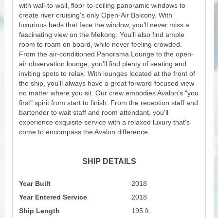
with wall-to-wall, floor-to-ceiling panoramic windows to
create river cruising's only Open-Air Balcony. With
luxurious beds that face the window, you'll never miss a
fascinating view on the Mekong. You'll also find ample
room to roam on board, while never feeling crowded.
From the air-conditioned Panorama Lounge to the open-
air observation lounge, you'll find plenty of seating and
inviting spots to relax. With lounges located at the front of
the ship, you'll always have a great forward-focused view
no matter where you sit. Our crew embodies Avalon's "you
first" spirit from start to finish. From the reception staff and
bartender to wait staff and room attendant, you'll
experience exquisite service with a relaxed luxury that's
come to encompass the Avalon difference.
SHIP DETAILS
Year Built
2018
Year Entered Service
2018
Ship Length
195 ft.