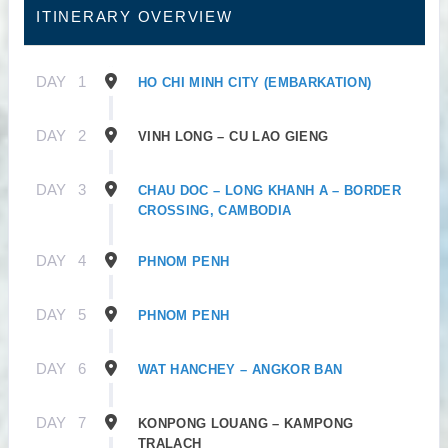
ITINERARY OVERVIEW
DAY
1
HO CHI MINH CITY (EMBARKATION)
DAY
2
VINH LONG – CU LAO GIENG
DAY
3
CHAU DOC – LONG KHANH A – BORDER
CROSSING, CAMBODIA
DAY
4
PHNOM PENH
DAY
5
PHNOM PENH
DAY
6
WAT HANCHEY – ANGKOR BAN
DAY
7
KONPONG LOUANG – KAMPONG
TRALACH