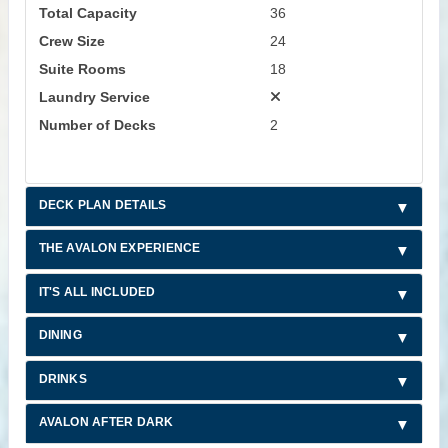
Total Capacity
36
Crew Size
24
Suite Rooms
18
Laundry Service
Number of Decks
2
DECK PLAN DETAILS
THE AVALON EXPERIENCE
IT'S ALL INCLUDED
DINING
DRINKS
AVALON AFTER DARK