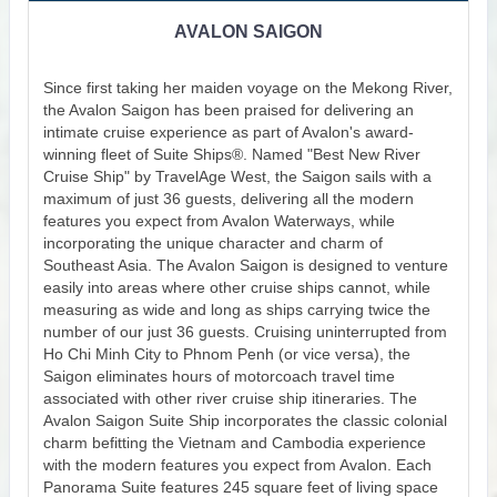
AVALON SAIGON
Since first taking her maiden voyage on the Mekong River,
the Avalon Saigon has been praised for delivering an
intimate cruise experience as part of Avalon's award-
winning fleet of Suite Ships®. Named "Best New River
Cruise Ship" by TravelAge West, the Saigon sails with a
maximum of just 36 guests, delivering all the modern
features you expect from Avalon Waterways, while
incorporating the unique character and charm of
Southeast Asia. The Avalon Saigon is designed to venture
easily into areas where other cruise ships cannot, while
measuring as wide and long as ships carrying twice the
number of our just 36 guests. Cruising uninterrupted from
Ho Chi Minh City to Phnom Penh (or vice versa), the
Saigon eliminates hours of motorcoach travel time
associated with other river cruise ship itineraries. The
Avalon Saigon Suite Ship incorporates the classic colonial
charm befitting the Vietnam and Cambodia experience
with the modern features you expect from Avalon. Each
Panorama Suite features 245 square feet of living space