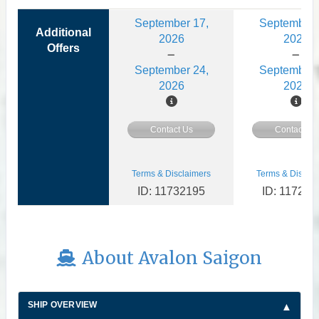
September 17,
September 
Additional
2026
2026
Offers
September 24,
September 
2026
2026
Contact Us
Contact Us
Terms & Disclaimers
Terms & Disclai
ID: 11732195
ID: 117273
About Avalon Saigon
SHIP OVERVIEW