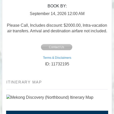
BOOK BY:
September 14, 2026
12:00 AM
Please Call, Includes discount: $2000.00, Intra-vacation
air transfers. Arrival and destination airfare not included.
Contact Us
Terms & Disclaimers
ID: 11732195
ITINERARY MAP