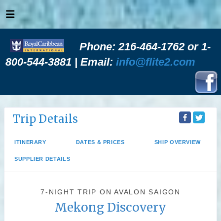
Phone: 216-464-1762 or 1-
800-544-3881 | Email:
info@flite2.com
Trip Details
ITINERARY
DATES & PRICES
SHIP OVERVIEW
SUPPLIER DETAILS
7-NIGHT TRIP
ON
AVALON SAIGON
Mekong Discovery