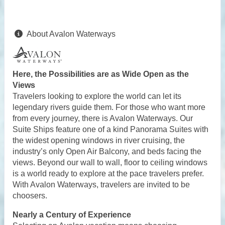
About Avalon Waterways
Here, the Possibilities are as Wide Open as the
Views
Travelers looking to explore the world can let its
legendary rivers guide them. For those who want more
from every journey, there is Avalon Waterways. Our
Suite Ships feature one of a kind Panorama Suites with
the widest opening windows in river cruising, the
industry’s only Open Air Balcony, and beds facing the
views. Beyond our wall to wall, floor to ceiling windows
is a world ready to explore at the pace travelers prefer.
With Avalon Waterways, travelers are invited to be
choosers.
Nearly a Century of Experience