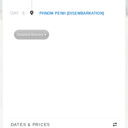
DAY
8
PHNOM PENH (DISEMBARKATION)
Detailed Itinerary
DATES & PRICES