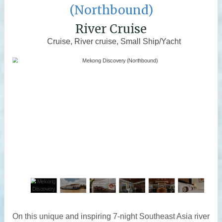
(Northbound)
River Cruise
Cruise, River cruise, Small Ship/Yacht
On this unique and inspiring 7-night Southeast Asia river