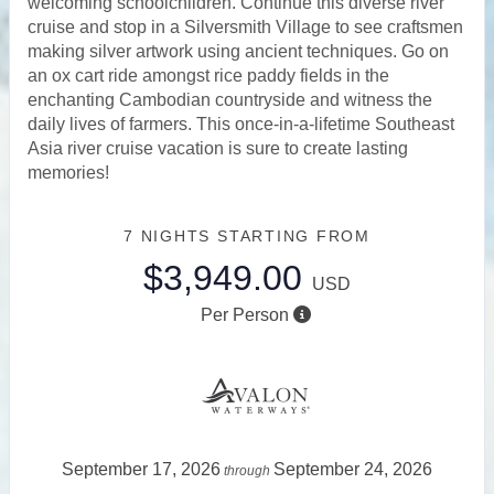
welcoming schoolchildren. Continue this diverse river
cruise and stop in a Silversmith Village to see craftsmen
making silver artwork using ancient techniques. Go on
an ox cart ride amongst rice paddy fields in the
enchanting Cambodian countryside and witness the
daily lives of farmers. This once-in-a-lifetime Southeast
Asia river cruise vacation is sure to create lasting
memories!
7 NIGHTS
STARTING FROM
$3,949.00
USD
Per Person
September 17, 2026
September 24, 2026
through